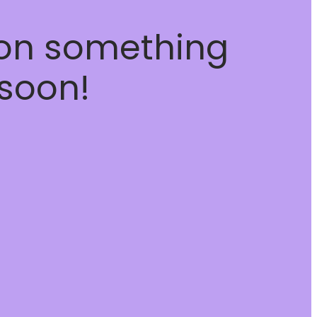
 on something
soon!