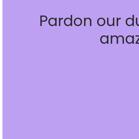
Pardon our d
amaz