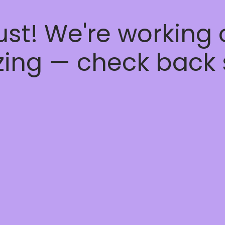
ust! We're working
ing — check back 