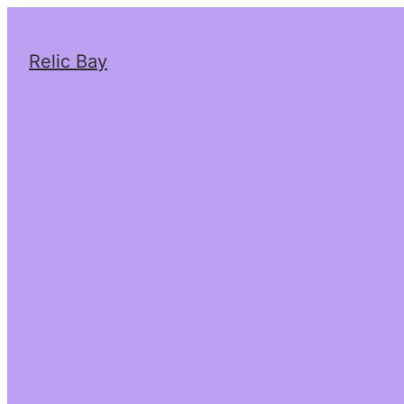
Relic Bay