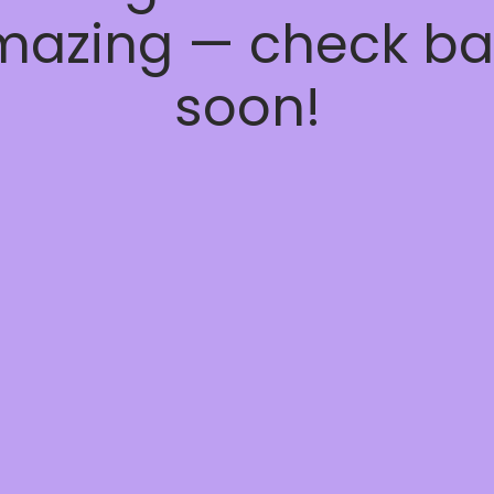
mazing — check ba
soon!