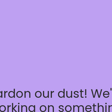
ardon our dust! We'
orking on somethi