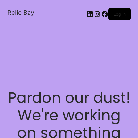
Relic Bay
LinkedIn
Instagram
Facebook
Log in
Pardon our dust!
We're working
on something