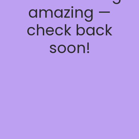
amazing —
check back
soon!