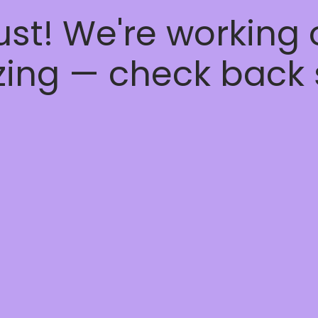
ust! We're working
ing — check back 