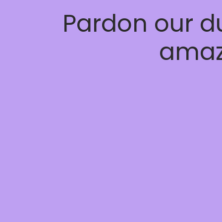
Pardon our d
amaz