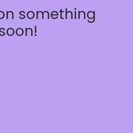
 on something
soon!