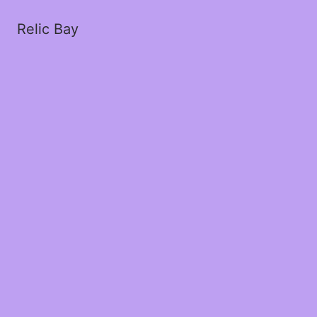
Relic Bay